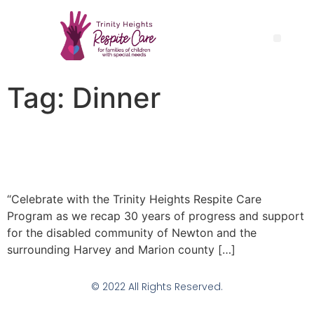
Tag:
Dinner
Respite Care Turns 30
Fundraiser Dinner
“Celebrate with the Trinity Heights Respite Care
Program as we recap 30 years of progress and support
for the disabled community of Newton and the
surrounding Harvey and Marion county […]
© 2022 All Rights Reserved.