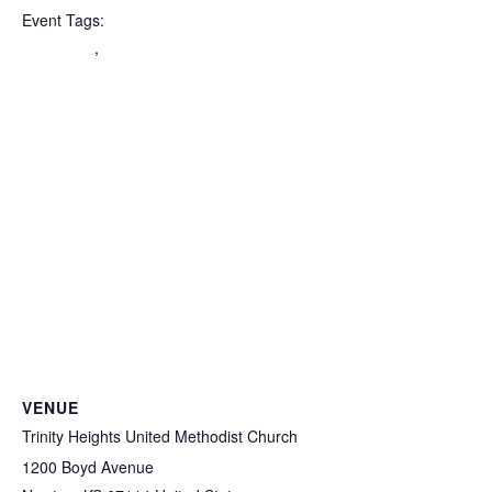
Event Tags:
Halloween
,
PDO
VENUE
Trinity Heights United Methodist Church
1200 Boyd Avenue