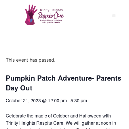
« All Events
This event has passed.
Pumpkin Patch Adventure- Parents
Day Out
October 21, 2023 @ 12:00 pm
-
5:30 pm
Celebrate the magic of October and Halloween with
Trinity Heights Respite Care. We will gather at noon in