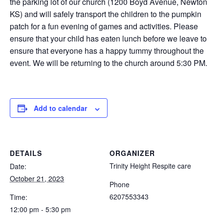
the parking lot of our church (1200 Boyd Avenue, Newton
KS) and will safely transport the children to the pumpkin
patch for a fun evening of games and activities. Please
ensure that your child has eaten lunch before we leave to
ensure that everyone has a happy tummy throughout the
event. We will be returning to the church around 5:30 PM.
Add to calendar
DETAILS
ORGANIZER
Trinity Height Respite care
Date:
October 21, 2023
Phone
6207553343
Time:
12:00 pm - 5:30 pm